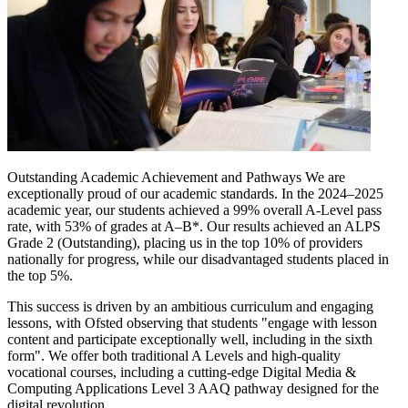
Outstanding Academic Achievement and Pathways We are
exceptionally proud of our academic standards. In the 2024–2025
academic year, our students achieved a 99% overall A-Level pass
rate, with 53% of grades at A–B*. Our results achieved an ALPS
Grade 2 (Outstanding), placing us in the top 10% of providers
nationally for progress, while our disadvantaged students placed in
the top 5%.
This success is driven by an ambitious curriculum and engaging
lessons, with Ofsted observing that students "engage with lesson
content and participate exceptionally well, including in the sixth
form". We offer both traditional A Levels and high-quality
vocational courses, including a cutting-edge Digital Media &
Computing Applications Level 3 AAQ pathway designed for the
digital revolution.