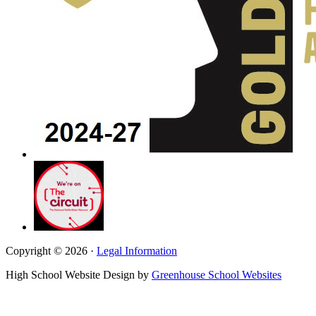
Copyright © 2026 ·
Legal Information
High School Website Design by
Greenhouse School Websites