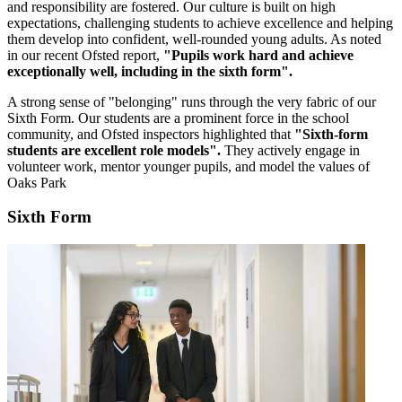
and responsibility are fostered. Our culture is built on high
expectations, challenging students to achieve excellence and helping
them develop into confident, well-rounded young adults. As noted
in our recent Ofsted report,
"Pupils work hard and achieve
exceptionally well, including in the sixth form".
A strong sense of "belonging" runs through the very fabric of our
Sixth Form. Our students are a prominent force in the school
community, and Ofsted inspectors highlighted that
"Sixth-form
students are excellent role models".
They actively engage in
volunteer work, mentor younger pupils, and model the values of
Oaks Park
Sixth Form