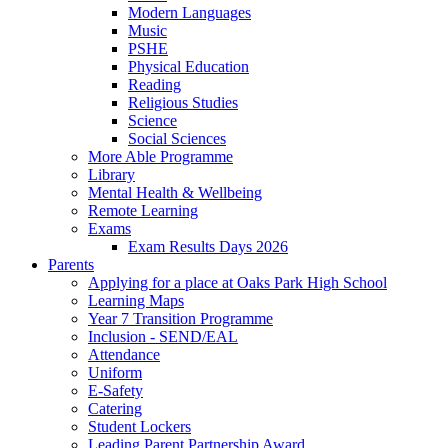
Modern Languages
Music
PSHE
Physical Education
Reading
Religious Studies
Science
Social Sciences
More Able Programme
Library
Mental Health & Wellbeing
Remote Learning
Exams
Exam Results Days 2026
Parents
Applying for a place at Oaks Park High School
Learning Maps
Year 7 Transition Programme
Inclusion - SEND/EAL
Attendance
Uniform
E-Safety
Catering
Student Lockers
Leading Parent Partnership Award