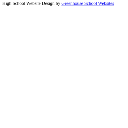
High School Website Design by
Greenhouse School Websites