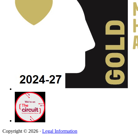
Copyright © 2026 ·
Legal Information