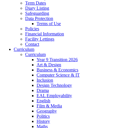
Term Dates
Diary Listing
Safeguarding
Data Protection
Terms of Use
Policies
Financial Information
Facility Lettings
Contact
Curriculum
Curriculum
Year 9 Transition 2026
Art & Design
Business & Economics
Computer Science & IT
Inclusion
Design Technology
Drama
EAL Employability
English
Film & Media
Geography
Politics
History
Maths