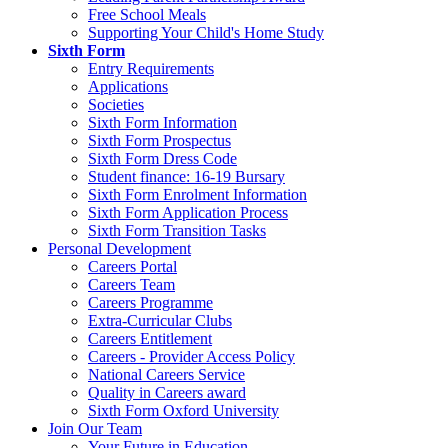
Free School Meals
Supporting Your Child's Home Study
Sixth Form
Entry Requirements
Applications
Societies
Sixth Form Information
Sixth Form Prospectus
Sixth Form Dress Code
Student finance: 16-19 Bursary
Sixth Form Enrolment Information
Sixth Form Application Process
Sixth Form Transition Tasks
Personal Development
Careers Portal
Careers Team
Careers Programme
Extra-Curricular Clubs
Careers Entitlement
Careers - Provider Access Policy
National Careers Service
Quality in Careers award
Sixth Form Oxford University
Join Our Team
Your Future in Education