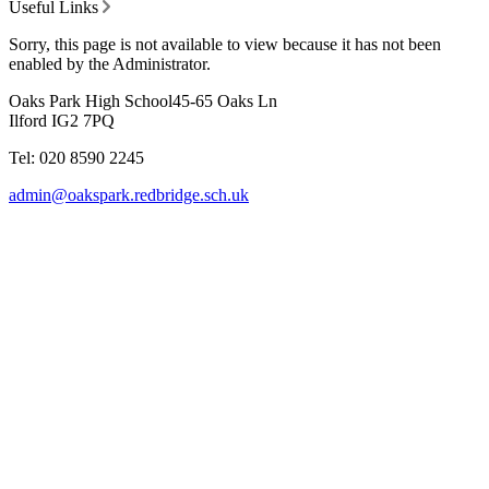
Useful Links
Sorry, this page is not available to view because it has not been
enabled by the Administrator.
Oaks Park High School
45-65 Oaks Ln
Ilford IG2 7PQ
Tel: 020 8590 2245
admin@oakspark.redbridge.sch.uk