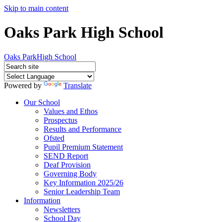
Skip to main content
Oaks Park High School
Oaks Park
High School
Powered by
Translate
Our School
Values and Ethos
Prospectus
Results and Performance
Ofsted
Pupil Premium Statement
SEND Report
Deaf Provision
Governing Body
Key Information 2025/26
Senior Leadership Team
Information
Newsletters
School Day