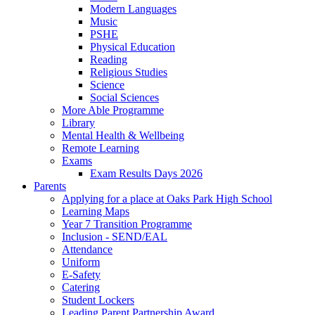
Modern Languages
Music
PSHE
Physical Education
Reading
Religious Studies
Science
Social Sciences
More Able Programme
Library
Mental Health & Wellbeing
Remote Learning
Exams
Exam Results Days 2026
Parents
Applying for a place at Oaks Park High School
Learning Maps
Year 7 Transition Programme
Inclusion - SEND/EAL
Attendance
Uniform
E-Safety
Catering
Student Lockers
Leading Parent Partnership Award