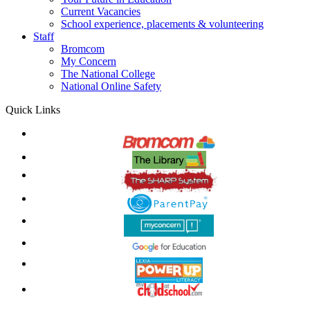
Current Vacancies
School experience, placements & volunteering
Staff
Bromcom
My Concern
The National College
National Online Safety
Quick Links