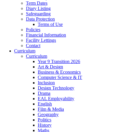
Term Dates
Diary Listing
Safeguarding
Data Protection
Terms of Use
Policies
Financial Information
Facility Lettings
Contact
Curriculum
Curriculum
Year 9 Transition 2026
Art & Design
Business & Economics
Computer Science & IT
Inclusion
Design Technology
Drama
EAL Employability
English
Film & Media
Geography
Politics
History
Maths