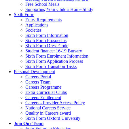
Free School Meals
Supporting Your Child's Home Study
Sixth Form
Entry Requirements
Applications
Societies
Sixth Form Information
Sixth Form Prospectus
Sixth Form Dress Code
Student finance: 16-19 Bursary
Sixth Form Enrolment Information
Sixth Form Application Process
Sixth Form Transition Tasks
Personal Development
Careers Portal
Careers Team
Careers Programme
Extra-Curricular Clubs
Careers Entitlement
Careers - Provider Access Policy
National Careers Service
Quality in Careers award
Sixth Form Oxford University
Join Our Team
Your Future in Education