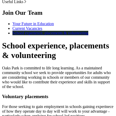
Useful Links
Join Our Team
Your Future in Education
Current Vacancies
School experience, placements & volunteering
School experience, placements
& volunteering
Oaks Park is committed to life long learning. As a maintained
community school we seek to provide opportunities for adults who
are considering working in schools or members of our community
who would like to contribute their experience and skills in support
of the school.
Voluntary placements
For those seeking to gain employment in schools gaining experinece
of how they operate day to day will will work to your advantage -
particularly when applying for school-led positions.