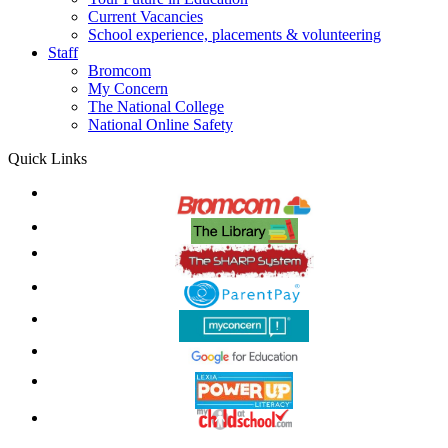
Current Vacancies
School experience, placements & volunteering
Staff
Bromcom
My Concern
The National College
National Online Safety
Quick Links