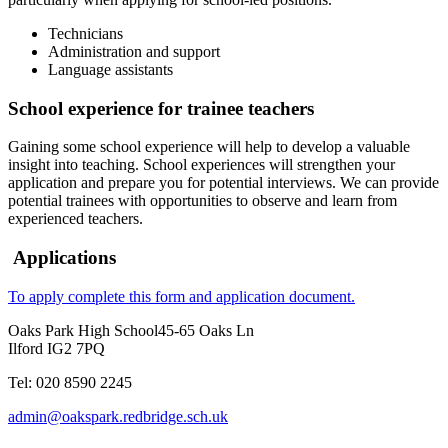
Technicians
Administration and support
Language assistants
School experience for trainee teachers
Gaining some school experience will help to develop a valuable
insight into teaching. School experiences will strengthen your
application and prepare you for potential interviews. We can provide
potential trainees with opportunities to observe and learn from
experienced teachers.
Applications
To apply complete this form and application document.
Oaks Park High School
45-65 Oaks Ln
Ilford IG2 7PQ
Tel: 020 8590 2245
admin@oakspark.redbridge.sch.uk