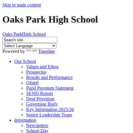
Skip to main content
Oaks Park High School
Oaks Park
High School
Powered by
Translate
Our School
Values and Ethos
Prospectus
Results and Performance
Ofsted
Pupil Premium Statement
SEND Report
Deaf Provision
Governing Body
Key Information 2025/26
Senior Leadership Team
Information
Newsletters
School Day