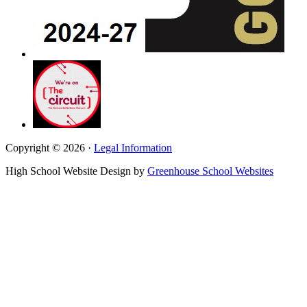
Copyright © 2026 ·
Legal Information
High School Website Design by
Greenhouse School Websites