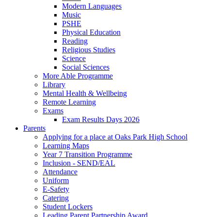
Modern Languages
Music
PSHE
Physical Education
Reading
Religious Studies
Science
Social Sciences
More Able Programme
Library
Mental Health & Wellbeing
Remote Learning
Exams
Exam Results Days 2026
Parents
Applying for a place at Oaks Park High School
Learning Maps
Year 7 Transition Programme
Inclusion - SEND/EAL
Attendance
Uniform
E-Safety
Catering
Student Lockers
Leading Parent Partnership Award