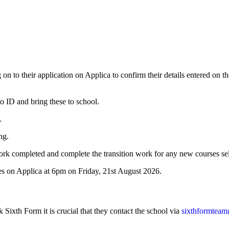
 on to their application on Applica to confirm their details entered on t
to ID and bring these to school.
.
ng.
 work completed and complete the transition work for any new courses
ses on Applica at 6pm on Friday, 21st August 2026.
k Sixth Form it is crucial that they contact the school via
sixthformteam