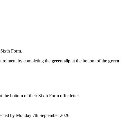
r Sixth Form.
ir enrolment by completing the
green slip
at the bottom of the
green
t the bottom of their Sixth Form offer letter.
selected by Monday 7th September 2026.