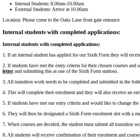
Internal Students: 8.00am-10.00am
External Students: Arrive at 10.00am
Location: Please come to the Oaks Lane front gate entrance
Internal students with completed applications:
Internal students with completed applications:
1. If an internal student has applied for our Sixth Form they will recei
2. If students have met the entry criteria for their chosen courses and 
letter
and submitting this at one of the Sixth Form stations.
3. All transition work needs to be completed and submitted in the folde
4. This will complete their enrolment and they will also receive an e
5. If students have met our entry criteria and would like to change the c
6. They will then be designated a Sixth Form enrolment slot with a me
7. When courses are decided, the student must submit all transition
8. All students will receive confirmation of their enrolment and cou