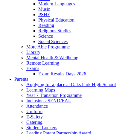
Modern Languages
Music
PSHE
Physical Education
Reading
Religious Studies
Science
Social Sciences
More Able Programme
Library
Mental Health & Wellbeing
Remote Learning
Exams
Exam Results Days 2026
Parents
Applying for a place at Oaks Park High School
Learning Maps
Year 7 Transition Programme
Inclusion - SEND/EAL
Attendance
Uniform
E-Safety
Catering
Student Lockers
Leading Parent Partnership Award