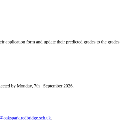
heir application form and update their predicted grades to the grades
 selected by Monday, 7th September 2026.
@oakspark.redbridge.sch.uk
.