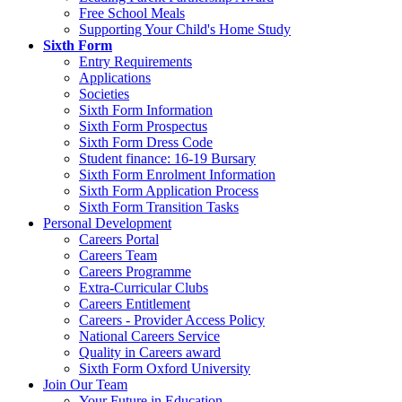
Free School Meals
Supporting Your Child's Home Study
Sixth Form
Entry Requirements
Applications
Societies
Sixth Form Information
Sixth Form Prospectus
Sixth Form Dress Code
Student finance: 16-19 Bursary
Sixth Form Enrolment Information
Sixth Form Application Process
Sixth Form Transition Tasks
Personal Development
Careers Portal
Careers Team
Careers Programme
Extra-Curricular Clubs
Careers Entitlement
Careers - Provider Access Policy
National Careers Service
Quality in Careers award
Sixth Form Oxford University
Join Our Team
Your Future in Education