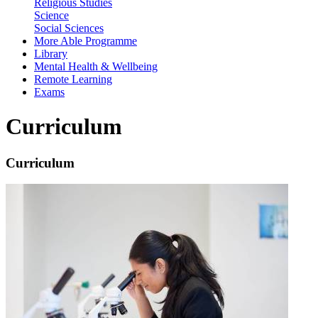
Religious Studies
Science
Social Sciences
More Able Programme
Library
Mental Health & Wellbeing
Remote Learning
Exams
Curriculum
Curriculum