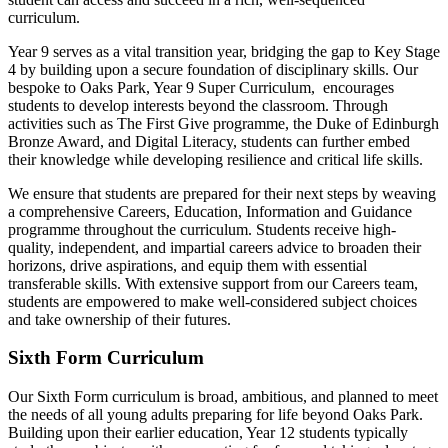
curriculum.
Year 9 serves as a vital transition year, bridging the gap to Key Stage
4 by building upon a secure foundation of disciplinary skills. Our
bespoke to Oaks Park, Year 9 Super Curriculum, encourages
students to develop interests beyond the classroom. Through
activities such as The First Give programme, the Duke of Edinburgh
Bronze Award, and Digital Literacy, students can further embed
their knowledge while developing resilience and critical life skills.
We ensure that students are prepared for their next steps by weaving
a comprehensive Careers, Education, Information and Guidance
programme throughout the curriculum. Students receive high-
quality, independent, and impartial careers advice to broaden their
horizons, drive aspirations, and equip them with essential
transferable skills. With extensive support from our Careers team,
students are empowered to make well-considered subject choices
and take ownership of their futures.
Sixth Form Curriculum
Our Sixth Form curriculum is broad, ambitious, and planned to meet
the needs of all young adults preparing for life beyond Oaks Park.
Building upon their earlier education, Year 12 students typically