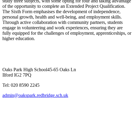
study three subjects, with some opting for four and taking advantage
of the opportunity to complete an Extended Project Qualification.
The Sixth Form emphasises the development of independence,
personal growth, health and well-being, and employment skills.
Through active collaboration with community partners, students
engage in volunteering and work experiences, ensuring they are
fully equipped for the challenges of employment, apprenticeships, or
higher education.
Oaks Park High School
45-65 Oaks Ln
Ilford IG2 7PQ
Tel: 020 8590 2245
admin@oakspark.redbridge.sch.uk