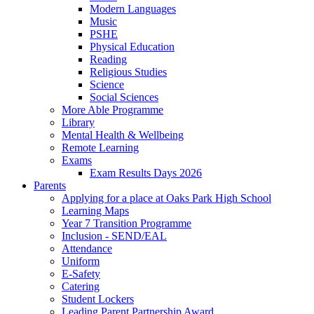
Modern Languages
Music
PSHE
Physical Education
Reading
Religious Studies
Science
Social Sciences
More Able Programme
Library
Mental Health & Wellbeing
Remote Learning
Exams
Exam Results Days 2026
Parents
Applying for a place at Oaks Park High School
Learning Maps
Year 7 Transition Programme
Inclusion - SEND/EAL
Attendance
Uniform
E-Safety
Catering
Student Lockers
Leading Parent Partnership Award