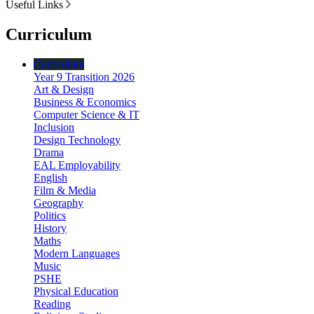
Useful Links
Curriculum
Curriculum
Year 9 Transition 2026
Art & Design
Business & Economics
Computer Science & IT
Inclusion
Design Technology
Drama
EAL Employability
English
Film & Media
Geography
Politics
History
Maths
Modern Languages
Music
PSHE
Physical Education
Reading