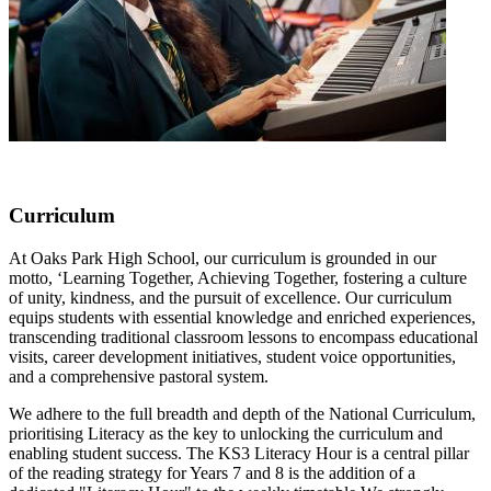
Curriculum
At Oaks Park High School, our curriculum is grounded in our
motto, ‘Learning Together, Achieving Together, fostering a culture
of unity, kindness, and the pursuit of excellence. Our curriculum
equips students with essential knowledge and enriched experiences,
transcending traditional classroom lessons to encompass educational
visits, career development initiatives, student voice opportunities,
and a comprehensive pastoral system.
We adhere to the full breadth and depth of the National Curriculum,
prioritising Literacy as the key to unlocking the curriculum and
enabling student success. The KS3 Literacy Hour is a central pillar
of the reading strategy for Years 7 and 8 is the addition of a