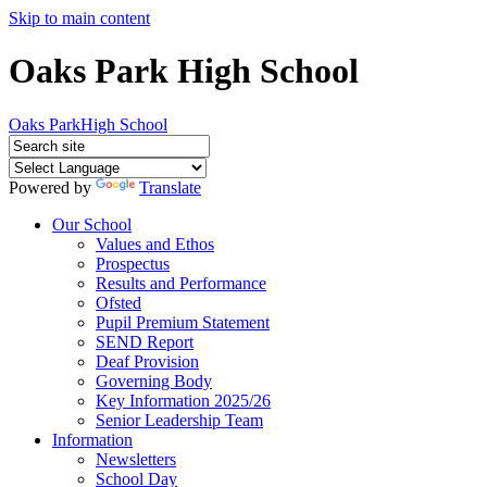
Skip to main content
Oaks Park High School
Oaks Park
High School
Powered by
Translate
Our School
Values and Ethos
Prospectus
Results and Performance
Ofsted
Pupil Premium Statement
SEND Report
Deaf Provision
Governing Body
Key Information 2025/26
Senior Leadership Team
Information
Newsletters
School Day