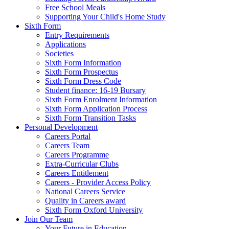
Free School Meals
Supporting Your Child's Home Study
Sixth Form
Entry Requirements
Applications
Societies
Sixth Form Information
Sixth Form Prospectus
Sixth Form Dress Code
Student finance: 16-19 Bursary
Sixth Form Enrolment Information
Sixth Form Application Process
Sixth Form Transition Tasks
Personal Development
Careers Portal
Careers Team
Careers Programme
Extra-Curricular Clubs
Careers Entitlement
Careers - Provider Access Policy
National Careers Service
Quality in Careers award
Sixth Form Oxford University
Join Our Team
Your Future in Education