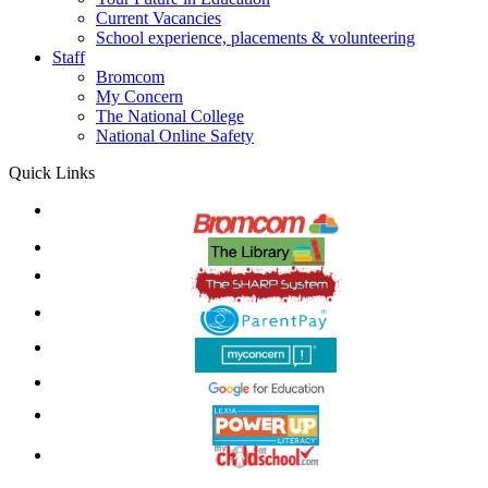
Current Vacancies
School experience, placements & volunteering
Staff
Bromcom
My Concern
The National College
National Online Safety
Quick Links