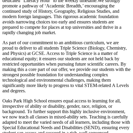
dedicated "Literacy Hour" to the weekly timetable.We strongly
promote a pathway of ‘Academic Breadth,’ encouraging the
continued study of History, Geography, Religious Studies, and
modern foreign languages. This rigorous academic foundation
avoids narrowing choices too early and ensures students are
prepared to compete for places at top universities and thrive in a
rapidly changing job market.
As part of our commitment to an ambitious curriculum, we are
proud to deliver to all students Triple Science (Biology, Chemistry,
and Physics) at GCSE. Access to Triple Science is a matter of
educational equity; it ensures our students are not held back by
restricted opportunities when pursuing future scientific careers. By
making this a core part of our offer, we provide our students with the
strongest possible foundation for understanding complex
technological and environmental challenges, making them
significantly more likely to progress to vital STEM-related A Levels
and degrees.
Oaks Park High School ensures equal access to learning for all,
irrespective of ability or disability, gender, race, religion, or
background. To further support this highly inclusive environment,
we now teach all classes in mixed-ability sets. Teaching is carefully
adapted to meet the varied needs of all learners, including those with
Special Educational Needs and Disabilities (SEND), ensuring every
student can access and succeed in a rich, well-sequenced