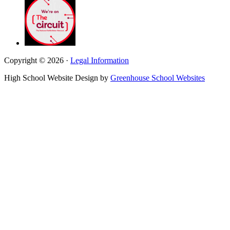
Copyright © 2026 ·
Legal Information
High School Website Design by
Greenhouse School Websites