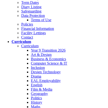
Term Dates
Diary Listing
Safeguarding
Data Protection
Terms of Use
Policies
Financial Information
Facility Lettings
Contact
Curriculum
Curriculum
Year 9 Transition 2026
Art & Design
Business & Economics
Computer Science & IT
Inclusion
Design Technology
Drama
EAL Employability
English
Film & Media
Geography
Politics
History
Maths