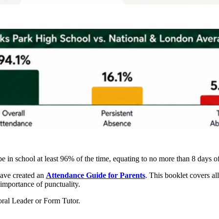
be in school at least 96% of the time, equating to no more than 8 days 
have created an
Attendance Guide for Parents
. This booklet covers al
importance of punctuality.
toral Leader or Form Tutor.