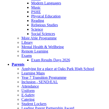
Modern Languages
Music
PSHE
Physical Education
Reading
Religious Studies
Science
Social Sciences
More Able Programme
Library
Mental Health & Wellbeing
Remote Learning
Exams
Exam Results Days 2026
Parents
Applying for a place at Oaks Park High School
Learning Maps
Year 7 Transition Programme
Inclusion - SEND/EAL
Attendance
Uniform
E-Safety
Catering
Student Lockers
Leading Parent Partnership Award