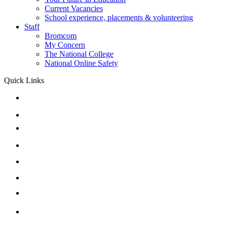
Current Vacancies
School experience, placements & volunteering
Staff
Bromcom
My Concern
The National College
National Online Safety
Quick Links