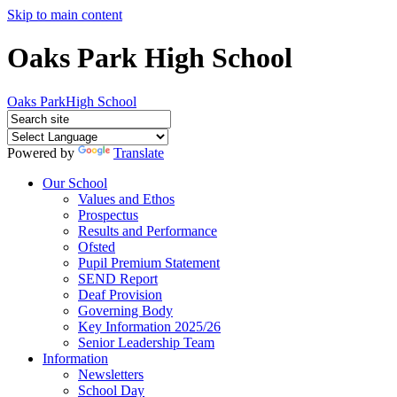
Skip to main content
Oaks Park High School
Oaks Park
High School
Powered by
Translate
Our School
Values and Ethos
Prospectus
Results and Performance
Ofsted
Pupil Premium Statement
SEND Report
Deaf Provision
Governing Body
Key Information 2025/26
Senior Leadership Team
Information
Newsletters
School Day