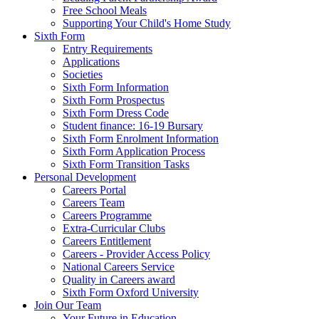
Free School Meals
Supporting Your Child's Home Study
Sixth Form
Entry Requirements
Applications
Societies
Sixth Form Information
Sixth Form Prospectus
Sixth Form Dress Code
Student finance: 16-19 Bursary
Sixth Form Enrolment Information
Sixth Form Application Process
Sixth Form Transition Tasks
Personal Development
Careers Portal
Careers Team
Careers Programme
Extra-Curricular Clubs
Careers Entitlement
Careers - Provider Access Policy
National Careers Service
Quality in Careers award
Sixth Form Oxford University
Join Our Team
Your Future in Education