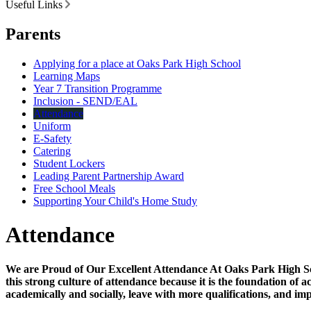
Useful Links
Parents
Applying for a place at Oaks Park High School
Learning Maps
Year 7 Transition Programme
Inclusion - SEND/EAL
Attendance
Uniform
E-Safety
Catering
Student Lockers
Leading Parent Partnership Award
Free School Meals
Supporting Your Child's Home Study
Attendance
We are Proud of Our Excellent Attendance At Oaks Park High Scho
this strong culture of attendance because it is the foundation of
academically and socially, leave with more qualifications, and imp