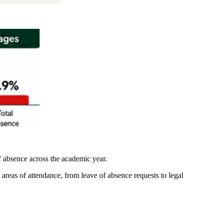
of absence across the academic year.
l areas of attendance, from leave of absence requests to legal