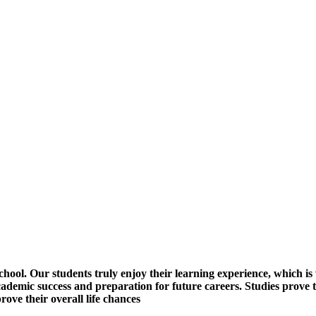
ol. Our students truly enjoy their learning experience, which is 
 academic success and preparation for future careers. Studies prove 
rove their overall life chances